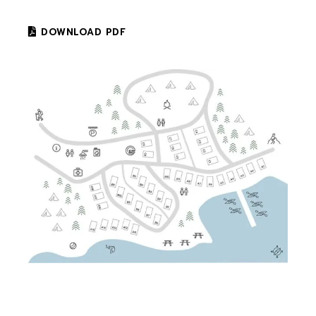
DOWNLOAD PDF