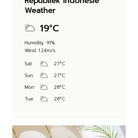
Republiek Indonesië
Weather
19
°
C
Humidity: 91%
Wind: 1.24m/s
Sat
27
°
C
Sun
27
°
C
Mon
28
°
C
Tue
28
°
C