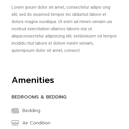
Lorem ipsum dolor sit amet, consectetur adipis cing
elit, sed do eiusmod tempor inc ididuntut labore et
dolore magna ouraliqua. Ut enim ad minim veniam uis
nostrud exercitation ullamco laboris nisi ut
aliquiconsectetur adipisicing elit, setdoeiusm od tempor
incididu ntut labore et dolore minim veniam,
quismipsum dolor sit amet, consect
Amenities
BEDROOMS & BEDDING
Bedding
Air Condition