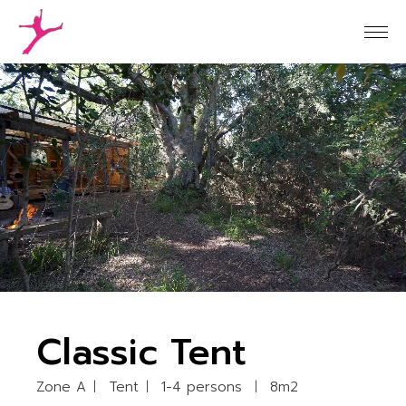
Classic Tent
Zone A
Tent
1-4 persons
8m2