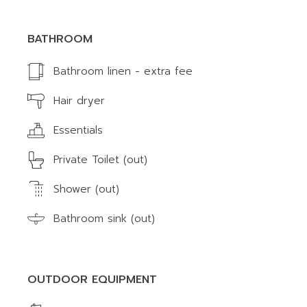
BATHROOM
Bathroom linen - extra fee
Hair dryer
Essentials
Private Toilet (out)
Shower (out)
Bathroom sink (out)
OUTDOOR EQUIPMENT