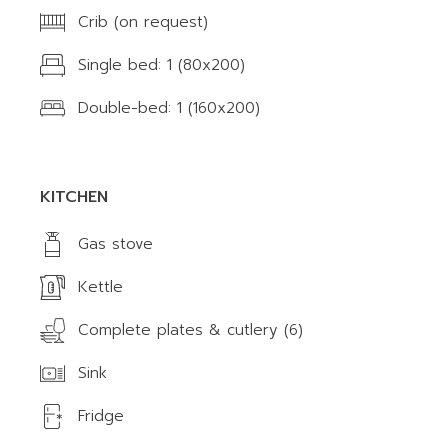
Crib (on request)
Single bed: 1 (80x200)
Double-bed: 1 (160x200)
KITCHEN
Gas stove
Kettle
Complete plates & cutlery (6)
Sink
Fridge