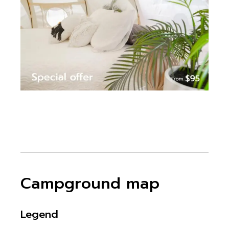
Campground map
Legend