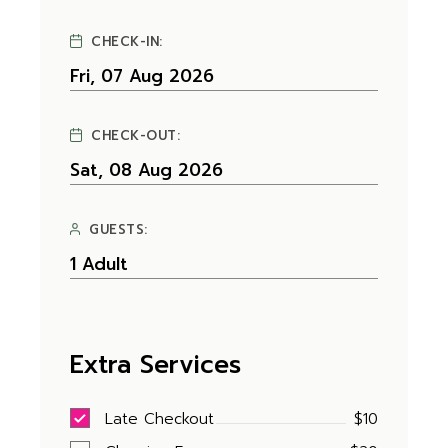
CHECK-IN:
CHECK-OUT:
GUESTS:
Extra Services
Late Checkout
$10