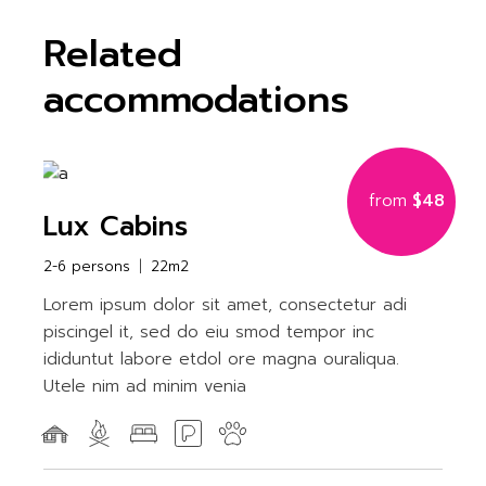
Related
accommodations
from
$48
Lux Cabins
2-6 persons
22m2
Lorem ipsum dolor sit amet, consectetur adi
piscingel it, sed do eiu smod tempor inc
ididuntut labore etdol ore magna ouraliqua.
Utele nim ad minim venia