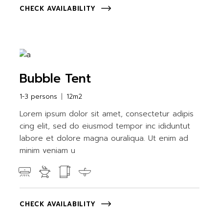
CHECK AVAILABILITY
Bubble Tent
1-3 persons
12m2
Lorem ipsum dolor sit amet, consectetur adipis
cing elit, sed do eiusmod tempor inc ididuntut
labore et dolore magna ouraliqua. Ut enim ad
minim veniam u
CHECK AVAILABILITY