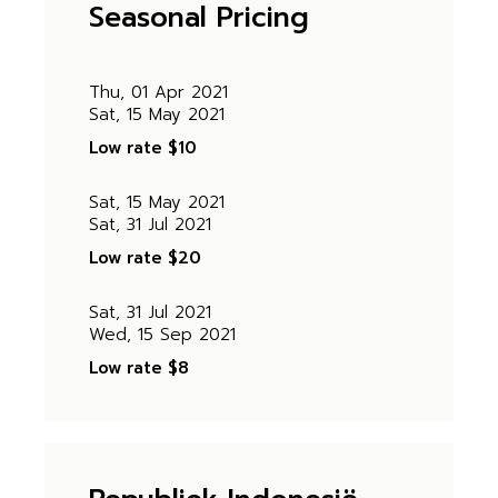
Seasonal Pricing
Thu, 01 Apr 2021
Sat, 15 May 2021
Low rate
$10
Sat, 15 May 2021
Sat, 31 Jul 2021
Low rate
$20
Sat, 31 Jul 2021
Wed, 15 Sep 2021
Low rate
$8