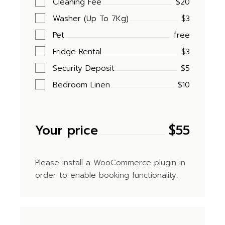
Cleaning Fee
$20
Washer (Up To 7Kg)
$3
Pet
free
Fridge Rental
$3
Security Deposit
$5
Bedroom Linen
$10
Your price
$
55
Please install a WooCommerce plugin in
order to enable booking functionality.