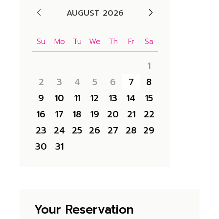
AUGUST 2026
Su
Mo
Tu
We
Th
Fr
Sa
1
2
3
4
5
6
7
8
9
10
11
12
13
14
15
16
17
18
19
20
21
22
23
24
25
26
27
28
29
30
31
Your Reservation