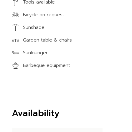
Tools available
Bicycle on request
Sunshade
Garden table & chairs
Sunlounger
Barbeque equipment
Availability