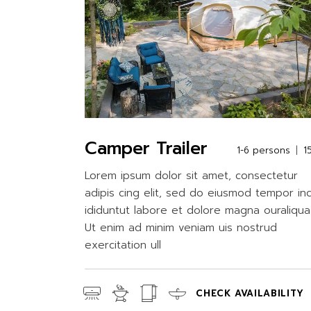
Camper Trailer
1-6 persons
1
Lorem ipsum dolor sit amet, consectetur
adipis cing elit, sed do eiusmod tempor in
ididuntut labore et dolore magna ouraliqua
Ut enim ad minim veniam uis nostrud
exercitation ull
CHECK AVAILABILITY