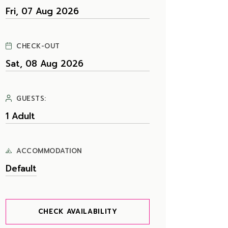
CHECK-OUT
GUESTS:
ACCOMMODATION
CHECK AVAILABILITY