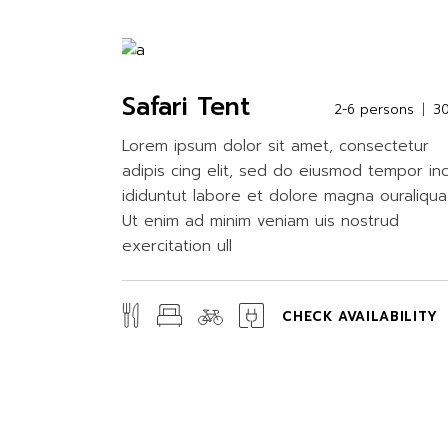
Safari Tent
2-6 persons
3
Lorem ipsum dolor sit amet, consectetur
adipis cing elit, sed do eiusmod tempor in
ididuntut labore et dolore magna ouraliqua
Ut enim ad minim veniam uis nostrud
exercitation ull
CHECK AVAILABILITY