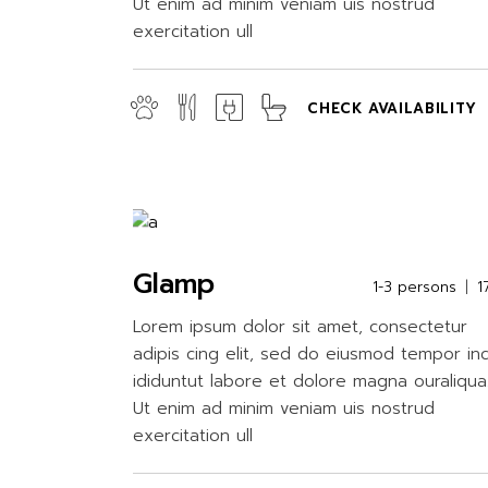
Ut enim ad minim veniam uis nostrud
exercitation ull
CHECK AVAILABILITY
Glamp
1-3 persons
1
Lorem ipsum dolor sit amet, consectetur
adipis cing elit, sed do eiusmod tempor in
ididuntut labore et dolore magna ouraliqua
Ut enim ad minim veniam uis nostrud
exercitation ull