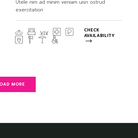
Utele nim ad minim veniam uisn ostrud
exercitation
CHECK
AVAILABILITY
LOAD MORE