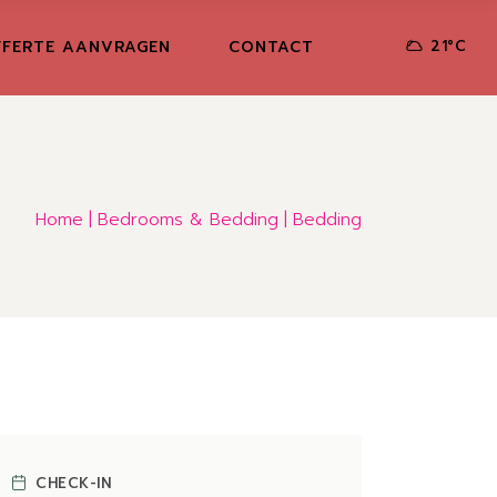
FERTE AANVRAGEN
CONTACT
21
°
C
Home
Bedrooms & Bedding
Bedding
CHECK-IN