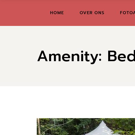
Skip
to
the
FR
HOME
OVER ONS
FOTO
content
GR
IT
Amenity: Be