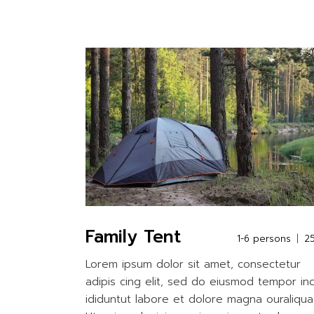
Family Tent
1-6 persons
2
Lorem ipsum dolor sit amet, consectetur
adipis cing elit, sed do eiusmod tempor in
ididuntut labore et dolore magna ouraliqua