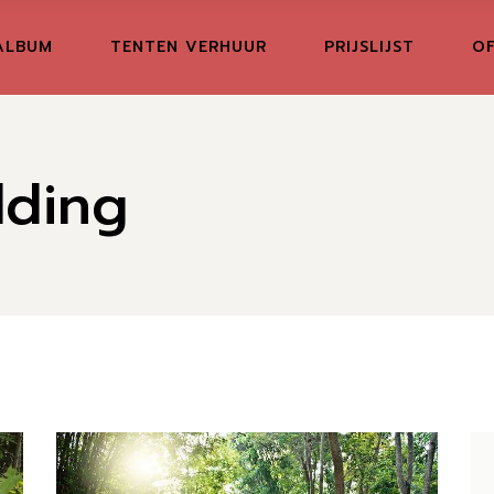
ALBUM
TENTEN VERHUUR
PRIJSLIJST
OF
dding