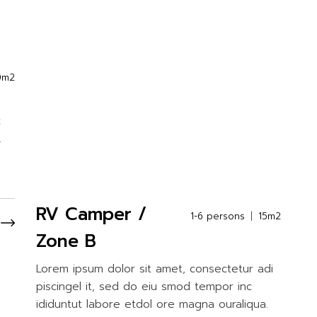
0m2
c
.
RV Camper /
1-6 persons
15m2
Zone B
Lorem ipsum dolor sit amet, consectetur adi
piscingel it, sed do eiu smod tempor inc
ididuntut labore etdol ore magna ouraliqua.