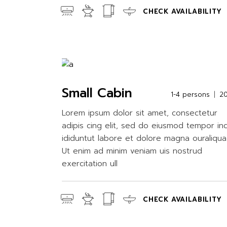
CHECK AVAILABILITY
Small Cabin
1-4 persons
2
Lorem ipsum dolor sit amet, consectetur
adipis cing elit, sed do eiusmod tempor in
ididuntut labore et dolore magna ouraliqua
Ut enim ad minim veniam uis nostrud
exercitation ull
CHECK AVAILABILITY