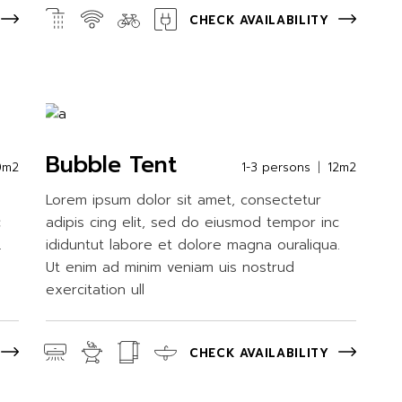
CHECK AVAILABILITY
Bubble Tent
0m2
1-3 persons
12m2
Lorem ipsum dolor sit amet, consectetur
c
adipis cing elit, sed do eiusmod tempor inc
.
ididuntut labore et dolore magna ouraliqua.
Ut enim ad minim veniam uis nostrud
exercitation ull
CHECK AVAILABILITY