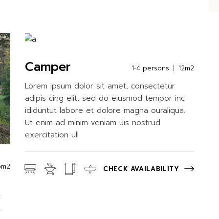
Camper
1-4 persons
12m2
Lorem ipsum dolor sit amet, consectetur
adipis cing elit, sed do eiusmod tempor inc
ididuntut labore et dolore magna ouraliqua.
Ut enim ad minim veniam uis nostrud
exercitation ull
5m2
CHECK AVAILABILITY
c
.