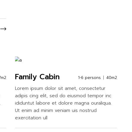
Family Cabin
7m2
1-6 persons
40m2
Lorem ipsum dolor sit amet, consectetur
c
adipis cing elit, sed do eiusmod tempor inc
.
ididuntut labore et dolore magna ouraliqua.
Ut enim ad minim veniam uis nostrud
exercitation ull