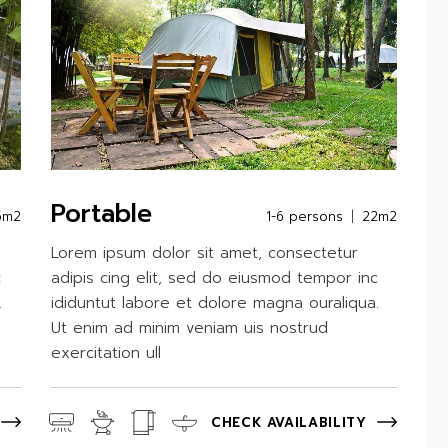
Portable
5m2
1-6 persons
22m2
Lorem ipsum dolor sit amet, consectetur
c
adipis cing elit, sed do eiusmod tempor inc
.
ididuntut labore et dolore magna ouraliqua.
Ut enim ad minim veniam uis nostrud
exercitation ull
CHECK AVAILABILITY