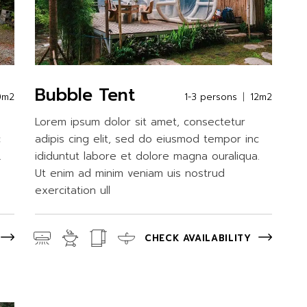
Bubble Tent
0m2
1-3 persons
12m2
Lorem ipsum dolor sit amet, consectetur
c
adipis cing elit, sed do eiusmod tempor inc
.
ididuntut labore et dolore magna ouraliqua.
Ut enim ad minim veniam uis nostrud
exercitation ull
CHECK AVAILABILITY