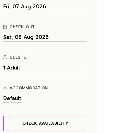
CHECK-OUT
GUESTS:
ACCOMMODATION
CHECK AVAILABILITY