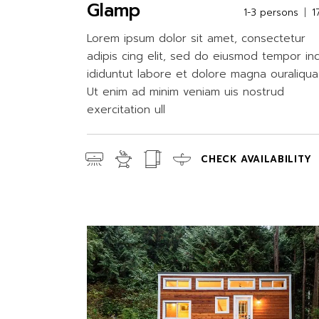
Glamp
1-3 persons
1
Lorem ipsum dolor sit amet, consectetur
adipis cing elit, sed do eiusmod tempor in
ididuntut labore et dolore magna ouraliqua
Ut enim ad minim veniam uis nostrud
exercitation ull
CHECK AVAILABILITY