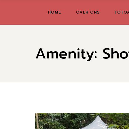
Skip
to
the
FR
HOME
OVER ONS
FOTO
content
GR
IT
Amenity: Sho