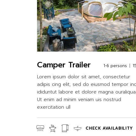
Camper Trailer
1-6 persons
1
Lorem ipsum dolor sit amet, consectetur
adipis cing elit, sed do eiusmod tempor in
ididuntut labore et dolore magna ouraliqua
Ut enim ad minim veniam uis nostrud
exercitation ull
CHECK AVAILABILITY