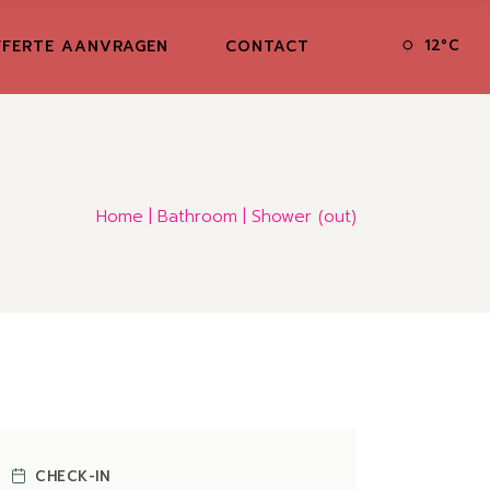
FERTE AANVRAGEN
CONTACT
12
°
C
Home
Bathroom
Shower (out)
CHECK-IN