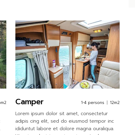
Camper
5m2
1-4 persons
12m2
Lorem ipsum dolor sit amet, consectetur
c
adipis cing elit, sed do eiusmod tempor inc
.
ididuntut labore et dolore magna ouraliqua.