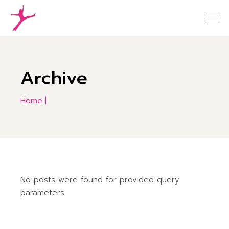
Skip
to
the
content
Archive
Home
No posts were found for provided query
parameters.