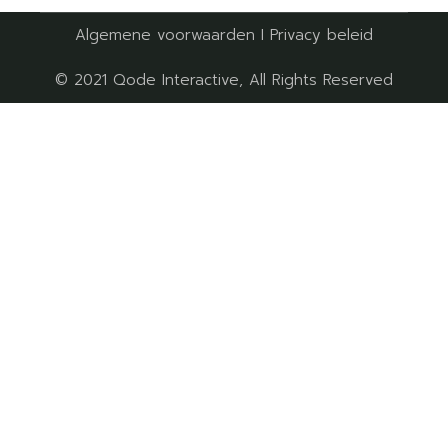
Algemene voorwaarden
I
Privacy beleid
© 2021
Qode Interactive
, All Rights Reserved