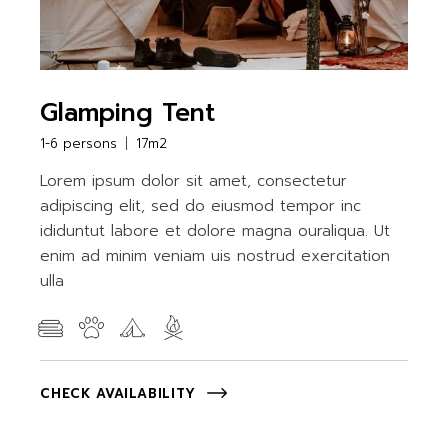
Glamping Tent
1-6 persons
17m2
Lorem ipsum dolor sit amet, consectetur
adipiscing elit, sed do eiusmod tempor inc
ididuntut labore et dolore magna ouraliqua. Ut
enim ad minim veniam uis nostrud exercitation
ulla
CHECK AVAILABILITY