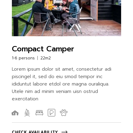
Compact Camper
1-6 persons
22m2
Lorem ipsum dolor sit amet, consectetur adi
piscingel it, sed do eiu smod tempor inc
ididuntut labore etdol ore magna ouraliqua.
Utele nim ad minim veniam uisn ostrud
exercitation
CHECK AVAILABILITY