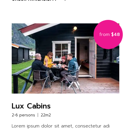
from
$48
Lux Cabins
2-6 persons
22m2
Lorem ipsum dolor sit amet, consectetur adi