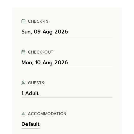
CHECK-IN
CHECK-OUT
GUESTS:
ACCOMMODATION