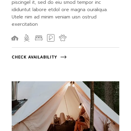
piscingel it, sed do eiu smod tempor inc
ididuntut labore etdol ore magna ouraliqua.
Utele nim ad minim veniam uisn ostrud
exercitation
CHECK AVAILABILITY