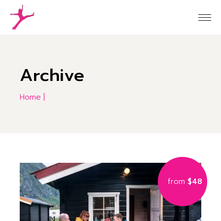
Skip
to
the
content
Archive
Home
from
$48