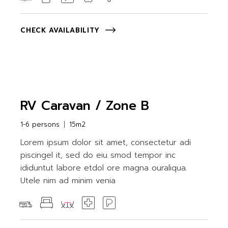
CHECK AVAILABILITY
RV Caravan / Zone B
1-6 persons
15m2
Lorem ipsum dolor sit amet, consectetur adi
piscingel it, sed do eiu smod tempor inc
ididuntut labore etdol ore magna ouraliqua.
Utele nim ad minim venia