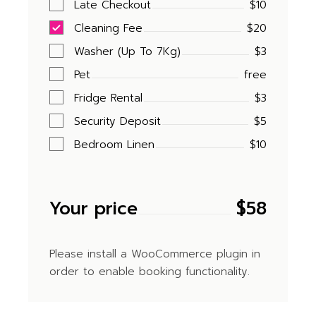
Late Checkout
$10
Cleaning Fee
$20
Washer (Up To 7Kg)
$3
Pet
free
Fridge Rental
$3
Security Deposit
$5
Bedroom Linen
$10
Your price
$
58
Please install a WooCommerce plugin in
order to enable booking functionality.