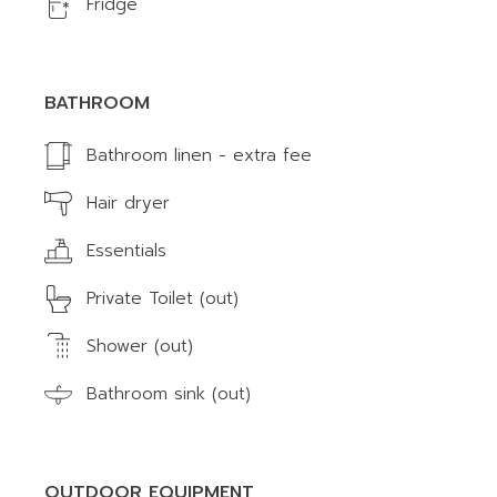
Fridge
BATHROOM
Bathroom linen - extra fee
Hair dryer
Essentials
Private Toilet (out)
Shower (out)
Bathroom sink (out)
OUTDOOR EQUIPMENT