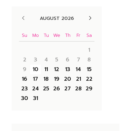
AUGUST 2026
Su
Mo
Tu
We
Th
Fr
Sa
1
2
3
4
5
6
7
8
9
10
11
12
13
14
15
16
17
18
19
20
21
22
23
24
25
26
27
28
29
30
31