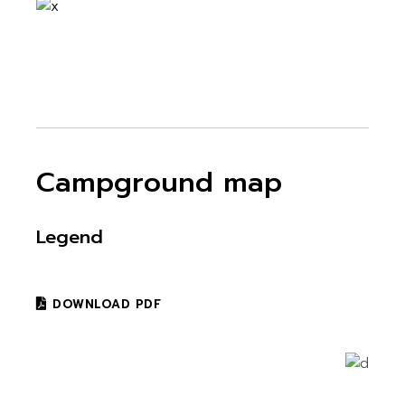
Campground map
Legend
DOWNLOAD PDF