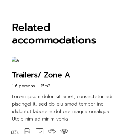
Related
accommodations
Trailers/ Zone A
1-6 persons
15m2
Lorem ipsum dolor sit amet, consectetur adi
piscingel it, sed do eiu smod tempor inc
ididuntut labore etdol ore magna ouraliqua.
Utele nim ad minim venia