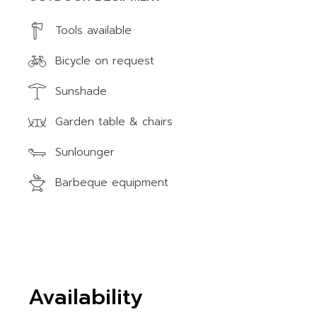
Tools available
Bicycle on request
Sunshade
Garden table & chairs
Sunlounger
Barbeque equipment
Availability