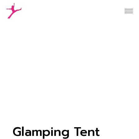
Glamping Tent