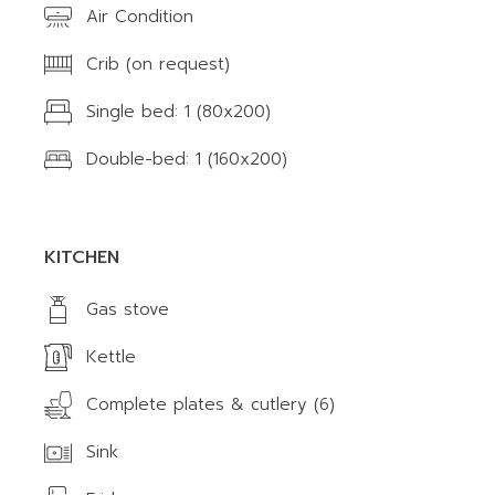
Air Condition
Crib (on request)
Single bed: 1 (80x200)
Double-bed: 1 (160x200)
KITCHEN
Gas stove
Kettle
Complete plates & cutlery (6)
Sink