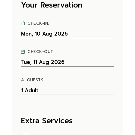
Your Reservation
CHECK-IN:
CHECK-OUT:
GUESTS:
Extra Services