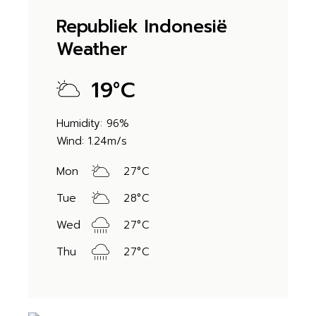
Republiek Indonesië
Weather
19
°
C
Humidity: 96%
Wind: 1.24m/s
Mon
27
°
C
Tue
28
°
C
Wed
27
°
C
Thu
27
°
C