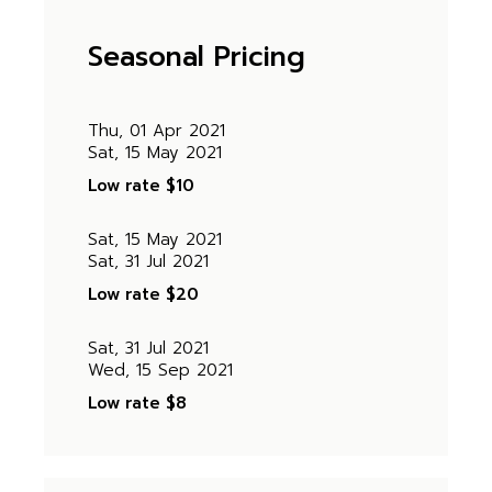
Seasonal Pricing
Thu, 01 Apr 2021
Sat, 15 May 2021
Low rate
$10
Sat, 15 May 2021
Sat, 31 Jul 2021
Low rate
$20
Sat, 31 Jul 2021
Wed, 15 Sep 2021
Low rate
$8