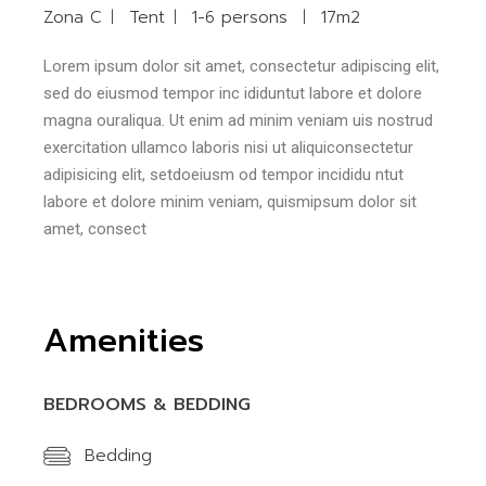
Zona C
Tent
1-6 persons
17m2
Lorem ipsum dolor sit amet, consectetur adipiscing elit,
sed do eiusmod tempor inc ididuntut labore et dolore
magna ouraliqua. Ut enim ad minim veniam uis nostrud
exercitation ullamco laboris nisi ut aliquiconsectetur
adipisicing elit, setdoeiusm od tempor incididu ntut
labore et dolore minim veniam, quismipsum dolor sit
amet, consect
Amenities
BEDROOMS & BEDDING
Bedding