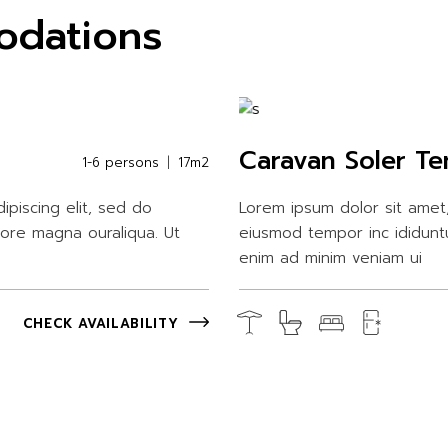
odations
Caravan Soler Te
1-6 persons
17m2
ipiscing elit, sed do
Lorem ipsum dolor sit amet,
lore magna ouraliqua. Ut
eiusmod tempor inc ididunt
enim ad minim veniam ui
CHECK AVAILABILITY