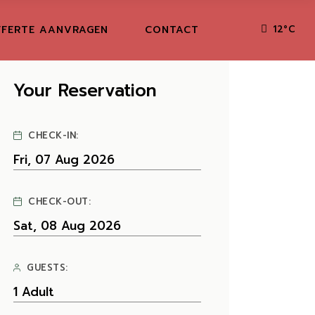
FERTE AANVRAGEN
CONTACT
12
°
C
Your Reservation
CHECK-IN:
CHECK-OUT:
GUESTS: