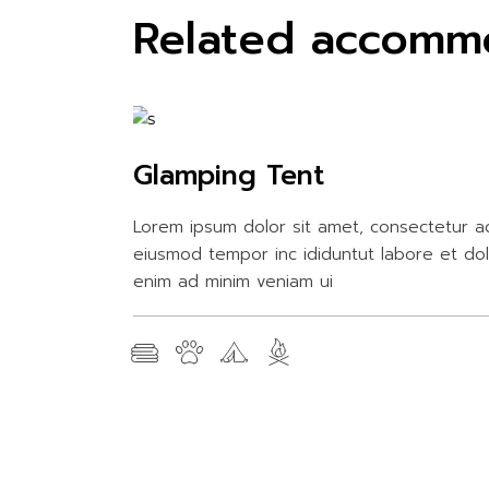
Related accomm
Glamping Tent
Lorem ipsum dolor sit amet, consectetur ad
eiusmod tempor inc ididuntut labore et do
enim ad minim veniam ui