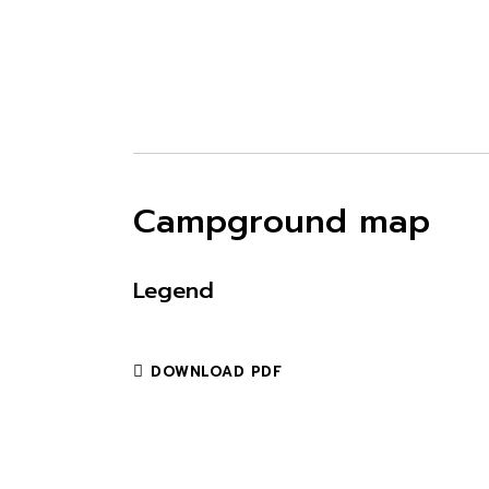
Campground map
Legend
DOWNLOAD PDF