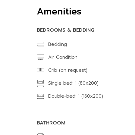
Amenities
BEDROOMS & BEDDING
Bedding
Air Condition
Crib (on request)
Single bed: 1 (80x200)
Double-bed: 1 (160x200)
BATHROOM