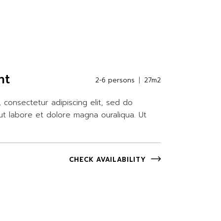
nt
2-6 persons
27m2
 consectetur adipiscing elit, sed do
ut labore et dolore magna ouraliqua. Ut
CHECK AVAILABILITY