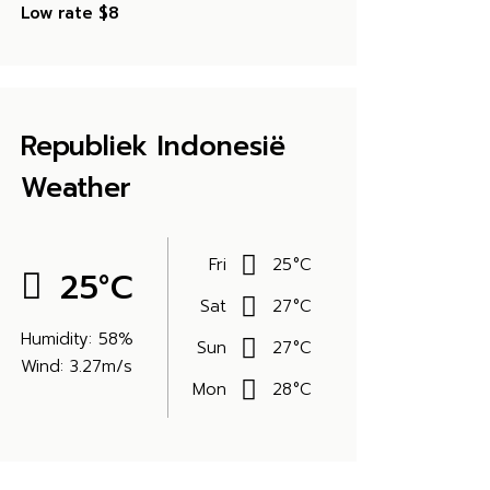
Low rate
$8
Republiek Indonesië
Weather
Fri
25
°
C
25
°
C
Sat
27
°
C
Humidity: 58%
Sun
27
°
C
Wind: 3.27m/s
Mon
28
°
C