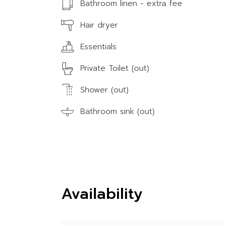
Bathroom linen - extra fee
Hair dryer
Essentials
Private Toilet (out)
Shower (out)
Bathroom sink (out)
Availability