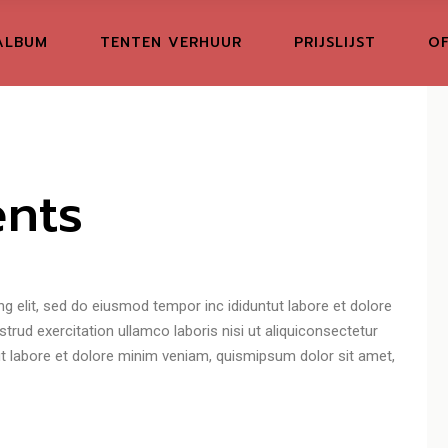
ALBUM
TENTEN VERHUUR
PRIJSLIJST
OF
nts
g elit, sed do eiusmod tempor inc ididuntut labore et dolore
rud exercitation ullamco laboris nisi ut aliquiconsectetur
tut labore et dolore minim veniam, quismipsum dolor sit amet,