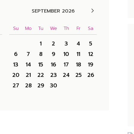
SEPTEMBER 2026
Su
Mo
Tu
We
Th
Fr
Sa
1
2
3
4
5
6
7
8
9
10
11
12
13
14
15
16
17
18
19
20
21
22
23
24
25
26
27
28
29
30