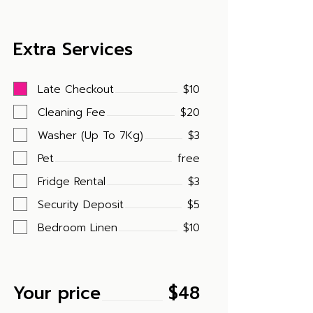
Extra Services
Late Checkout
$10
Cleaning Fee
$20
Washer (Up To 7Kg)
$3
Pet
free
Fridge Rental
$3
Security Deposit
$5
Bedroom Linen
$10
Your price
$
48