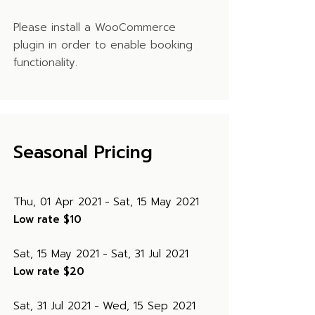
Please install a WooCommerce
plugin in order to enable booking
functionality.
Seasonal Pricing
Thu, 01 Apr 2021
Sat, 15 May 2021
Low rate
$10
Sat, 15 May 2021
Sat, 31 Jul 2021
Low rate
$20
Sat, 31 Jul 2021
Wed, 15 Sep 2021