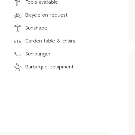
Tools available
Bicycle on request
Sunshade
Garden table & chairs
Sunlounger
Barbeque equipment