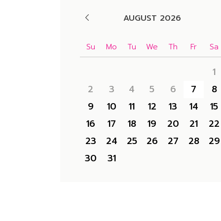
AUGUST 2026
Su
Mo
Tu
We
Th
Fr
Sa
1
2
3
4
5
6
7
8
9
10
11
12
13
14
15
16
17
18
19
20
21
22
23
24
25
26
27
28
29
30
31