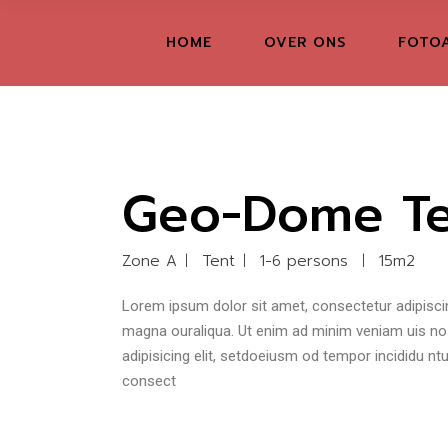
FR
HOME
OVER ONS
FOTO
GR
IT
Geo-Dome Te
Zone A
Tent
1-6 persons
15m2
Lorem ipsum dolor sit amet, consectetur adipiscin
magna ouraliqua. Ut enim ad minim veniam uis nost
adipisicing elit, setdoeiusm od tempor incididu n
consect