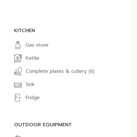
KITCHEN
Gas stove
Kettle
Complete plates & cutlery (6)
Sink
Fridge
OUTDOOR EQUIPMENT